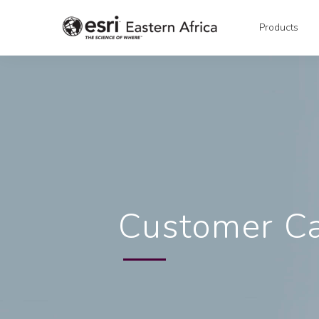
Products
Customer C