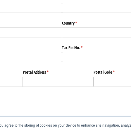
Country
(required)
*
Tax Pin No.
(required)
*
Postal Address
(required)
*
Postal Code
(required)
*
you agree to the storing of cookies on your device to enhance site navigation, analyz