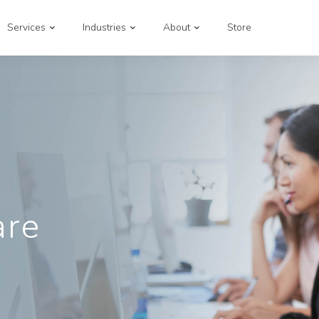
Services
Industries
About
Store
are