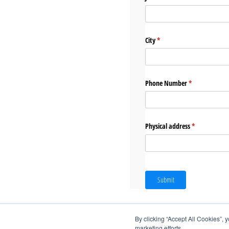
City
(required)
*
Phone Number
(required)
*
Physical address
(required)
*
Submit
By clicking “Accept All Cookies”, 
marketing efforts.