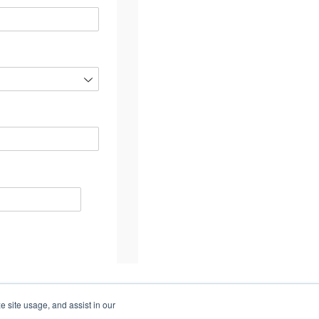
e site usage, and assist in our