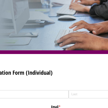
tion Form (Individual)
Email
(required)
*